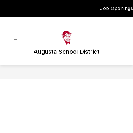
Skip
Job Openings
to
content
Augusta School District