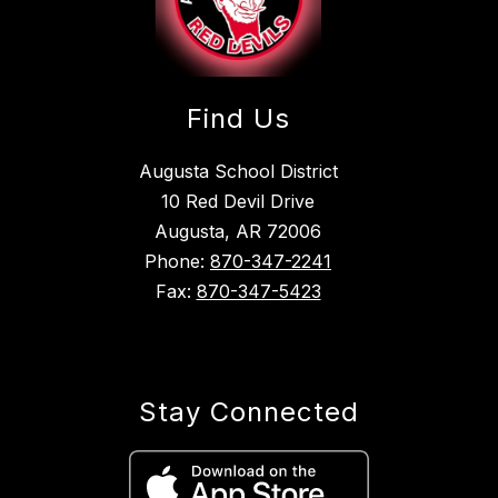
Find Us
Augusta School District
10 Red Devil Drive
Augusta, AR 72006
Phone:
870-347-2241
Fax:
870-347-5423
Stay Connected